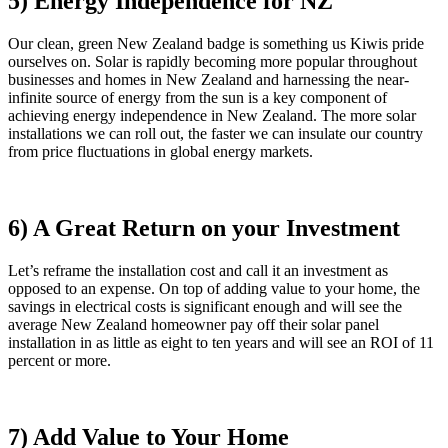
5) Energy Independence for NZ
Our clean, green New Zealand badge is something us Kiwis pride
ourselves on. Solar is rapidly becoming more popular throughout
businesses and homes in New Zealand and harnessing the near-
infinite source of energy from the sun is a key component of
achieving energy independence in New Zealand. The more solar
installations we can roll out, the faster we can insulate our country
from price fluctuations in global energy markets.
6) A Great Return on your Investment
Let’s reframe the installation cost and call it an investment as
opposed to an expense. On top of adding value to your home, the
savings in electrical costs is significant enough and will see the
average New Zealand homeowner pay off their solar panel
installation in as little as eight to ten years and will see an ROI of 11
percent or more.
7) Add Value to Your Home