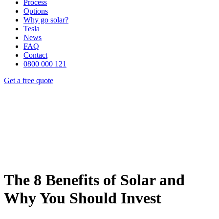
Process
Options
Why go solar?
Tesla
News
FAQ
Contact
0800 000 121
Get a free quote
The 8 Benefits of Solar and
Why You Should Invest