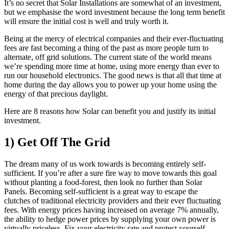
It’s no secret that Solar Installations are somewhat of an investment,
but we emphasise the word investment because the long term benefit
will ensure the initial cost is well and truly worth it.
Being at the mercy of electrical companies and their ever-fluctuating
fees are fast becoming a thing of the past as more people turn to
alternate, off grid solutions. The current state of the world means
we’re spending more time at home, using more energy than ever to
run our household electronics. The good news is that all that time at
home during the day allows you to power up your home using the
energy of that precious daylight.
Here are 8 reasons how Solar can benefit you and justify its initial
investment.
1) Get Off The Grid
The dream many of us work towards is becoming entirely self-
sufficient. If you’re after a sure fire way to move towards this goal
without planting a food-forest, then look no further than Solar
Panels. Becoming self-sufficient is a great way to escape the
clutches of traditional electricity providers and their ever fluctuating
fees. With energy prices having increased on average 7% annually,
the ability to hedge power prices by supplying your own power is
virtually priceless. Fix your electricity rate and protect yourself