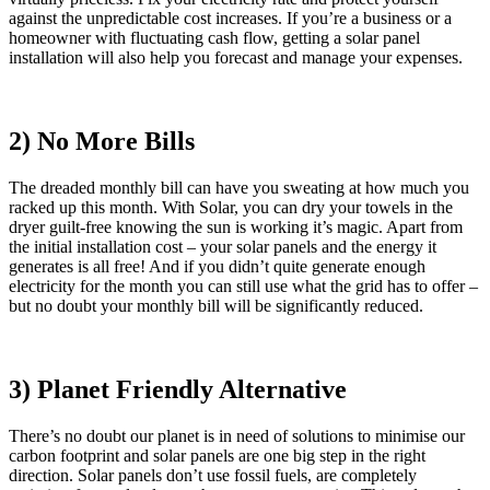
against the unpredictable cost increases. If you’re a business or a
homeowner with fluctuating cash flow, getting a solar panel
installation will also help you forecast and manage your expenses.
2) No More Bills
The dreaded monthly bill can have you sweating at how much you
racked up this month. With Solar, you can dry your towels in the
dryer guilt-free knowing the sun is working it’s magic. Apart from
the initial installation cost – your solar panels and the energy it
generates is all free! And if you didn’t quite generate enough
electricity for the month you can still use what the grid has to offer –
but no doubt your monthly bill will be significantly reduced.
3) Planet Friendly Alternative
There’s no doubt our planet is in need of solutions to minimise our
carbon footprint and solar panels are one big step in the right
direction. Solar panels don’t use fossil fuels, are completely