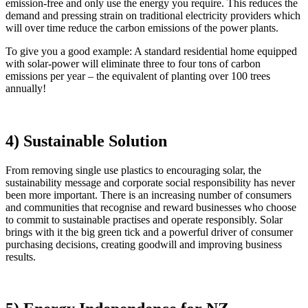
emission-free and only use the energy you require. This reduces the
demand and pressing strain on traditional electricity providers which
will over time reduce the carbon emissions of the power plants.
To give you a good example: A standard residential home equipped
with solar-power will eliminate three to four tons of carbon
emissions per year – the equivalent of planting over 100 trees
annually!
4) Sustainable Solution
From removing single use plastics to encouraging solar, the
sustainability message and corporate social responsibility has never
been more important. There is an increasing number of consumers
and communities that recognise and reward businesses who choose
to commit to sustainable practises and operate responsibly. Solar
brings with it the big green tick and a powerful driver of consumer
purchasing decisions, creating goodwill and improving business
results.