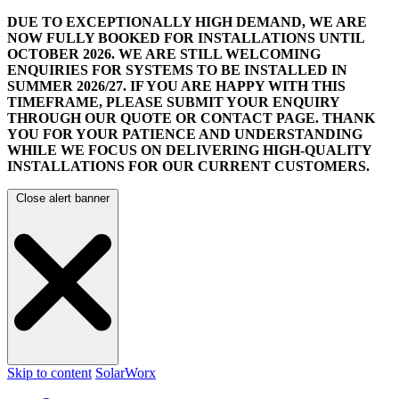
DUE TO EXCEPTIONALLY HIGH DEMAND, WE ARE
NOW FULLY BOOKED FOR INSTALLATIONS UNTIL
OCTOBER 2026.
WE ARE STILL WELCOMING
ENQUIRIES FOR SYSTEMS TO BE INSTALLED IN
SUMMER 2026/27. IF YOU ARE HAPPY WITH THIS
TIMEFRAME, PLEASE SUBMIT YOUR ENQUIRY
THROUGH OUR QUOTE OR CONTACT PAGE.
THANK
YOU FOR YOUR PATIENCE AND UNDERSTANDING
WHILE WE FOCUS ON DELIVERING HIGH-QUALITY
INSTALLATIONS FOR OUR CURRENT CUSTOMERS.
Close alert banner
Skip to content
SolarWorx