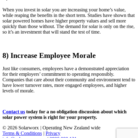
When you invest in solar you are increasing your home’s value,
while reaping the benefits in the short term. Studies have shown that
solar powered homes have higher property values and sell more
quickly than those without. The demand for solar is only on the rise,
so it’s an investment that will stand the test of time.
8) Increase Employee Morale
Just like consumers, employees have a demonstrated appreciation
for their employers’ commitment to operating responsibly.
Companies that care about their community and environment tend to
have lower turnover rates, more engaged employees, and higher
levels of morale.
Contact us
today for a no obligation discussion about which
solar power system is right for your property.
© 2026 Solarworx
|
Operating New Zealand wide
Terms & Conditions
|
Privacy