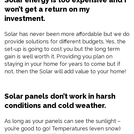
won’t get a return on my
investment.
Solar has never been more affordable but we do
provide solutions for different budgets. Yes, the
set-up is going to cost you but the long term
gain is well worth it. Providing you plan on
staying in your home for years to come but if
not, then the Solar will add value to your home!
Solar panels don’t work in harsh
conditions and cold weather.
As long as your panels can see the sunlight –
you’re good to go! Temperatures (even snow)