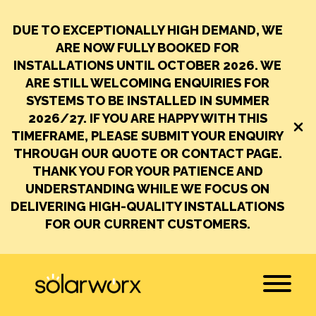
DUE TO EXCEPTIONALLY HIGH DEMAND, WE
ARE NOW FULLY BOOKED FOR
INSTALLATIONS UNTIL OCTOBER 2026.
WE
ARE STILL WELCOMING ENQUIRIES FOR
SYSTEMS TO BE INSTALLED IN SUMMER
2026/27. IF YOU ARE HAPPY WITH THIS
Close
TIMEFRAME, PLEASE SUBMIT YOUR ENQUIRY
THROUGH OUR QUOTE OR CONTACT PAGE.
THANK YOU FOR YOUR PATIENCE AND
UNDERSTANDING WHILE WE FOCUS ON
DELIVERING HIGH-QUALITY INSTALLATIONS
FOR OUR CURRENT CUSTOMERS.
SolarWorx