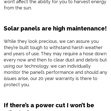
won’t affect the ability for you to harvest energy
from the sun.
Solar panels are high maintenance!
While they look precious, we can assure you
they’re built tough to withstand harsh weather
and years of use. They may require a hose down
every now and then to clear dust and debris but
using our technology, we can individually
monitor the panel’s performance and should any
issues arise, our 20 year warranty is there to
protect you.
If there’s a power cut I won’t be