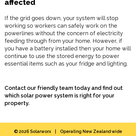
affected
If the grid goes down, your system will stop
working so workers can safely work on the
powerlines without the concern of electricity
feeding through from your home. However, if
you have a battery installed then your home will
continue to use the stored energy to power
essential items such as your fridge and lighting.
Contact our friendly team today
and find out
which solar power system is right for your
property.
© 2026 Solarworx
|
Operating New Zealand wide