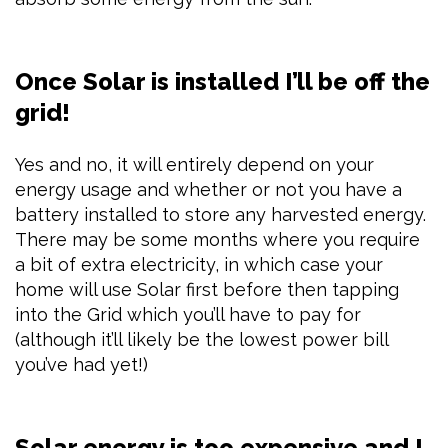
Once Solar is installed I’ll be off the
grid!
Yes and no, it will entirely depend on your
energy usage and whether or not you have a
battery installed to store any harvested energy.
There may be some months where you require
a bit of extra electricity, in which case your
home will use Solar first before then tapping
into the Grid which you’ll have to pay for
(although it’ll likely be the lowest power bill
you’ve had yet!)
Solar energy is too expensive and I