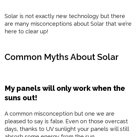
Solar is not exactly new technology but there
are many misconceptions about Solar that we’re
here to clear up!
Common Myths About Solar
My panels will only work when the
suns out!
A common misconception but one we are
pleased to say is false. Even on those overcast
days, thanks to UV sunlight your panels will still
absorb some energy from the sun.