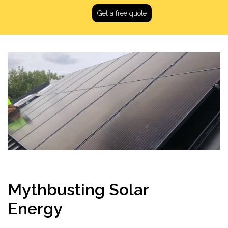
Get a free quote
Mythbusting Solar
Energy