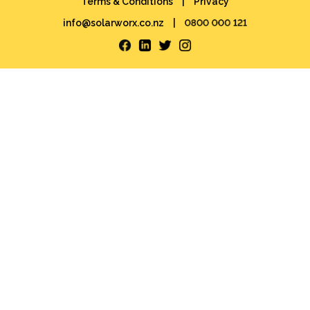
Terms & Conditions
|
Privacy
info@solarworx.co.nz
|
0800 000 121
Facebook
LinkedIn
Twitter
Instagram