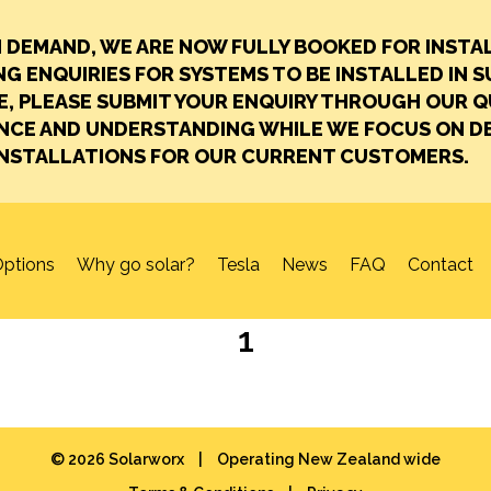
H DEMAND, WE ARE NOW FULLY BOOKED FOR INSTA
G ENQUIRIES FOR SYSTEMS TO BE INSTALLED IN S
E, PLEASE SUBMIT YOUR ENQUIRY THROUGH OUR 
ENCE AND UNDERSTANDING WHILE WE FOCUS ON DE
INSTALLATIONS FOR OUR CURRENT CUSTOMERS.
ptions
Why go solar?
Tesla
News
FAQ
Contact
1
© 2026 Solarworx
|
Operating New Zealand wide