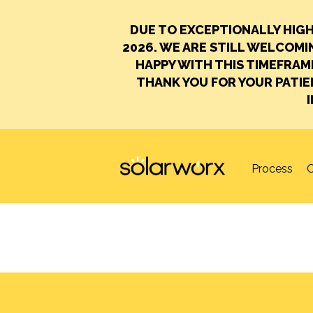
DUE TO EXCEPTIONALLY HIG
2026.
WE ARE STILL WELCOMIN
HAPPY WITH THIS TIMEFRAM
THANK YOU FOR YOUR PATI
SolarWorx
Process
O