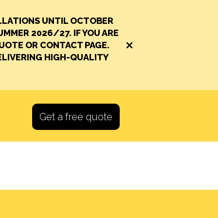
LLATIONS UNTIL OCTOBER
UMMER 2026/27. IF YOU ARE
QUOTE OR CONTACT PAGE.
Close alert banner
LIVERING HIGH-QUALITY
Get a free quote